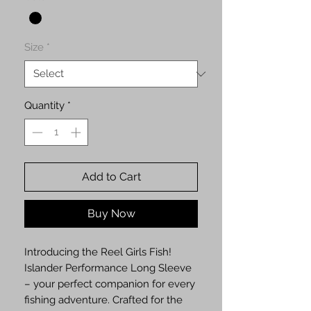
Size
*
Quantity
*
Add to Cart
Buy Now
Introducing the Reel Girls Fish!
Islander Performance Long Sleeve
– your perfect companion for every
fishing adventure. Crafted for the