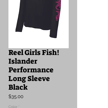
Reel Girls Fish!
Islander
Performance
Long Sleeve
Black
Price
$35.00
Color
*