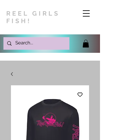
REEL GIRLS
FISH!